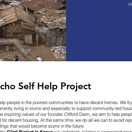
c
e Korogocho slum,
00 people live in
s like these
ho Self Help Project
 help people in the poorest communities to have decent homes. We try
urrently living in slums and especially to support community-led housi
he inspiring values of our founder, Clifford Dann, we aim to help peopl
d for decent housing. At the same time, we do all we can to avoid re
lings that would become slums in the future.
 the
we undertook extensive sponsored resea
Gilgil Project in Kenya