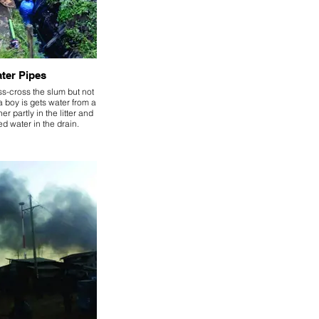
ter Pipes
ss-cross the slum but not
 boy is gets water from a
er partly in the litter and
d water in the drain.