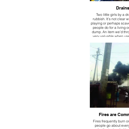
Drain
Two little girls by a dr
rubbish. It’s not clear 
playing or perhaps sca
people do for a living 
dump. An item we’d th
very valuable when used
Fires are Com
Fires frequently burn o
people go about every