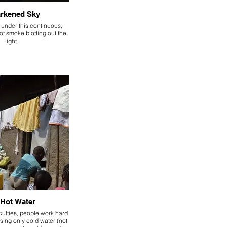
rkened Sky
 under this continuous,
of smoke blotting out the
light.
Hot Water
iculties, people work hard
sing only cold water (not