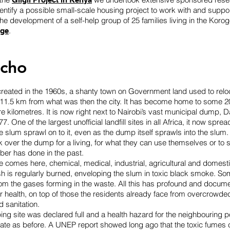
dentify a possible small-scale housing project to work with and suppo
e development of a self-help group of 25 families living in the Kor
.
age
cho
eated in the 1960s, a shanty town on Government land used to relo
 11.5 km from what was then the city. It has become home to some 
are kilometres. It is now right next to Nairobi’s vast municipal dump, 
7. One of the largest unofficial landfill sites in all Africa, it now sprea
he slum sprawl on to it, even as the dump itself sprawls into the slum
over the dump for a living, for what they can use themselves or to s
has done in the past.
ste comes here, chemical, medical, industrial, agricultural and domest
h is regularly burned, enveloping the slum in toxic black smoke. Som
om the gases forming in the waste. All this has profound and docum
health, on top of those the residents already face from overcrowded
d sanitation.
ng site was declared full and a health hazard for the neighbouring po
rate as before. A UNEP report showed long ago that the toxic fumes