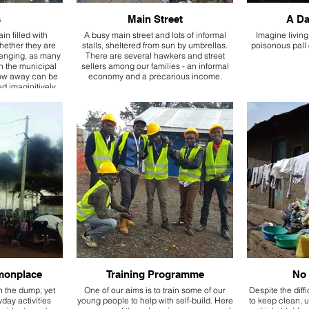
s
Main Street
A Da
ain filled with
A busy main street and lots of informal
Imagine living
whether they are
stalls, sheltered from sun by umbrellas.
poisonous pall 
venging, as many
There are several hawkers and street
on the municipal
sellers among our families - an informal
row away can be
economy and a precarious income.
 imaginitively.
monplace
Training Programme
No 
n the dump, yet
One of our aims is to train some of our
Despite the diff
day activities
young people to help with self-build. Here
to keep clean, u