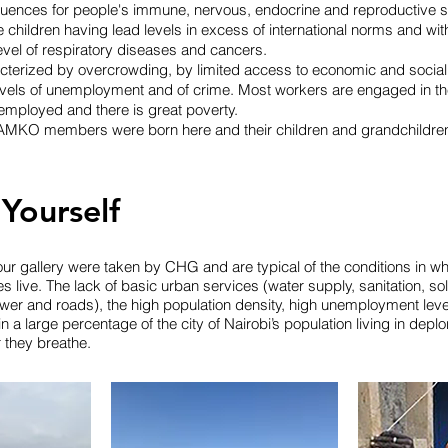
quences for people's immune, nervous, endocrine and reproductive 
e children having lead levels in excess of international norms and wit
level of respiratory diseases and cancers.
acterized by overcrowding, by limited access to economic and social 
levels of unemployment and of crime. Most workers are engaged in th
employed and there is great poverty.
MKO members were born here and their children and grandchildren
 Yourself
ur gallery were taken by CHG and are typical of the conditions in wh
ive. The lack of basic urban services (water supply, sanitation, so
r and roads), the high population density, high unemployment levels
in a large percentage of the city of Nairobi’s population living in depl
ir they breathe.