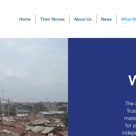
Home
Their Stories
About Us
News
What W
The 
Trus
mater
for 
indep