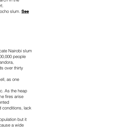
rt.
ogocho slum.
See
cate Nairobi slum
200,000 people
Dandora,
ds over thirty
.
ell, as one
ic. As the heap
e fires arise
ented
 conditions, lack
pulation but it
 cause a wide