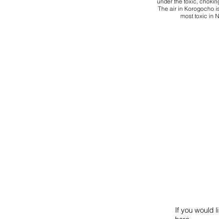
under the toxic, chokin
The air in Korogocho is
most toxic in N
If you would l