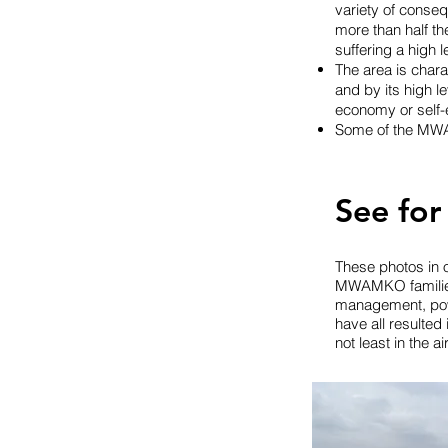
variety of conse
more than half th
suffering a high 
The area is char
and by its high 
economy or self-
Some of the MWA
See for
These photos in o
MWAMKO families l
management, powe
have all resulted 
not least in the a