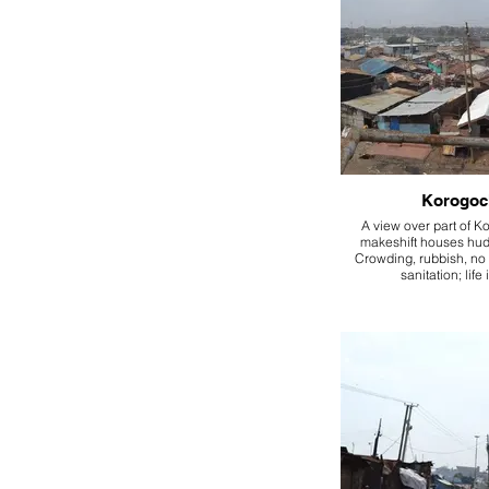
Korogoc
A view over part of K
makeshift houses hud
Crowding, rubbish, no 
sanitation; life 