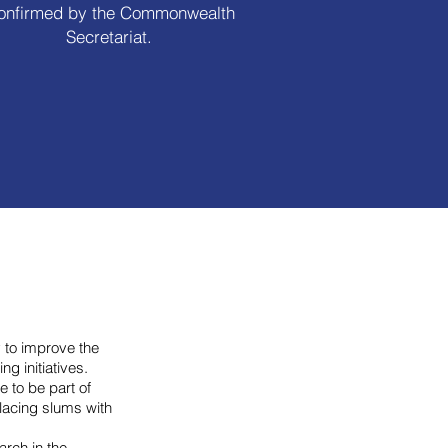
onfirmed by the Commonwealth
Secretariat.
 to improve the
ng initiatives.
e to be part of
placing slums with
rch in the