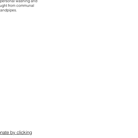
r personal washing and
ought from communal
tandpipes.
nate by clicking