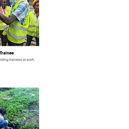
Trainee
lding trainees at work.