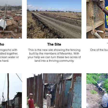
ho
The Site
orogocho with
This is the new site showing the fencing
One of the bui
dled together.
built by the members of Mwamko. With
clean water or
your help we can turn these two acres of
is hard.
land into a thriving community.