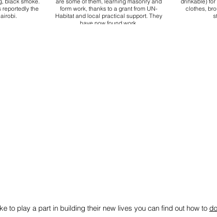
g, black smoke.
are some of them, learning masonry and
drinkable) fo
 reportedly the
form work, thanks to a grant from UN-
clothes, br
airobi.
Habitat and local practical support. They
s
have now found work.
ike to play a part in building their new lives you can find out how to
do