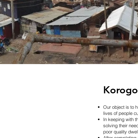
Part of th
where 200,
home
Korogoc
Our object is to
lives of people c
In keeping with t
solving their nee
poor quality dwel
After completing