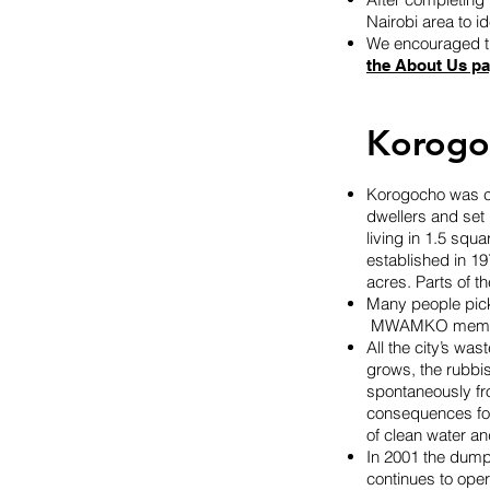
Nairobi area to i
We encouraged th
the About Us p
Korogo
Korogocho was cr
dwellers and set
living in 1.5 squ
established in 197
acres. Parts of t
Many people pick 
MWAMKO member 
All the city’s wa
grows, the rubbis
spontaneously fr
consequences for 
of clean water an
In 2001 the dumpi
continues to ope