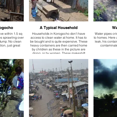
Krogocho
A Typical Household
Wa
ve within 1.5 sq
Households in Korogocho don’t have
Water pipes cri
es sprawling over
access to clean water at home. It has to
to homes. Here a
 dump. No clean
be bought and is quite expensive. These
leak, his contain
tion, just great
heavy containers are then carried home
contaminate
by children as these in the picture are
doing, or by women. These makeshift
structures are homes.