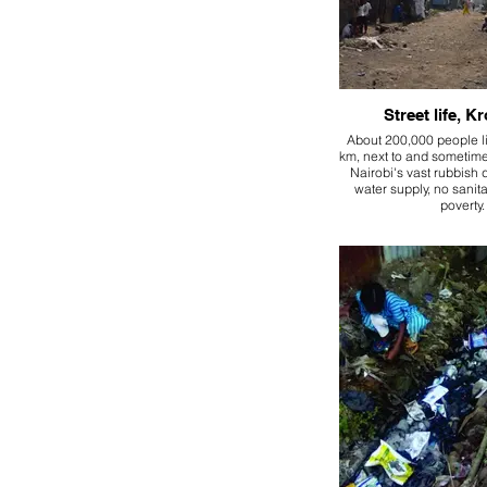
Street life, 
About 200,000 people li
km, next to and sometim
Nairobi's vast rubbish
water supply, no sanita
poverty.