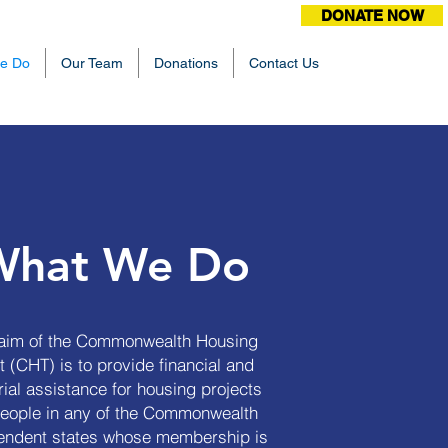
DONATE NOW
e Do
Our Team
Donations
Contact Us
What We Do
aim of the Commonwealth Housing
t (CHT) is to provide financial and
ial assistance for housing projects
people in any of the Commonwealth
endent states whose membership is