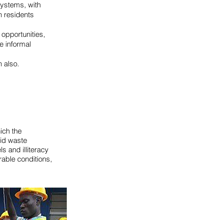
systems, with
h residents
opportunities,
e informal
 also.
ich the
lid waste
 and illiteracy
orable conditions,